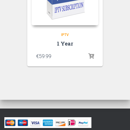
IPTV
1 Year
€
59.99