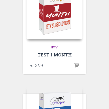
IPTV
TEST 1 MONTH
€
13.99