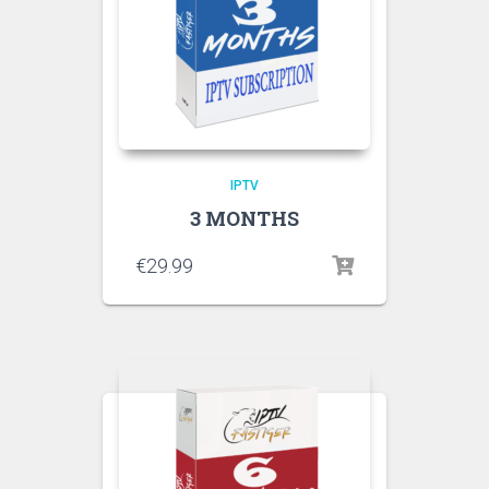
IPTV
3 MONTHS
€
29.99