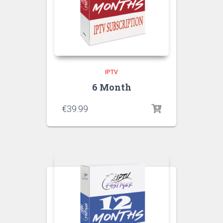
IPTV
6 Month
€
39.99