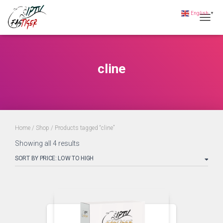
English
▼
Toggle
cline
Home
/
Shop
/ Products tagged “cline”
Showing all 4 results