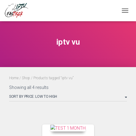
Toggle
iptv vu
Home
/
Shop
/ Products tagged “iptv vu”
Showing all 4 results