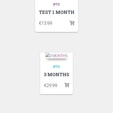
IPTV
TEST 1 MONTH
€
13.99
IPTV
3 MONTHS
€
29.99