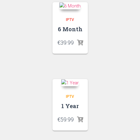
IPTV
6 Month
€
39.99
IPTV
1 Year
€
59.99